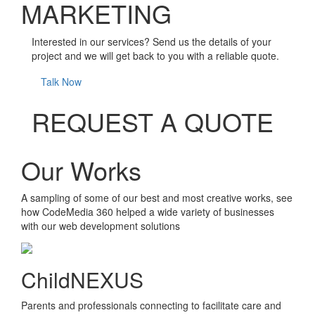
MARKETING
Interested in our services? Send us the details of your
project and we will get back to you with a reliable quote.
Talk Now
REQUEST A QUOTE
Our Works
A sampling of some of our best and most creative works, see
how CodeMedia 360 helped a wide variety of businesses
with our web development solutions
ChildNEXUS
Parents and professionals connecting to facilitate care and