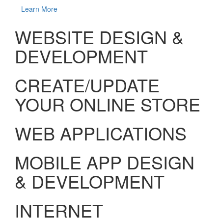
Learn More
WEBSITE DESIGN &
DEVELOPMENT
CREATE/UPDATE
YOUR ONLINE STORE
WEB APPLICATIONS
MOBILE APP DESIGN
& DEVELOPMENT
INTERNET