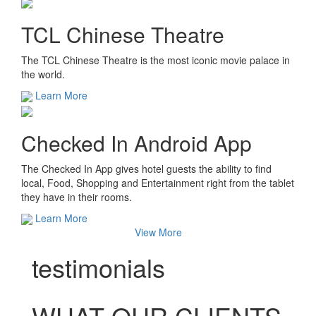
TCL Chinese Theatre
The TCL Chinese Theatre is the most iconic movie palace in
the world.
Learn More
Checked In Android App
The Checked In App gives hotel guests the ability to find
local, Food, Shopping and Entertainment right from the tablet
they have in their rooms.
Learn More
View More
testimonials
WHAT OUR CLIENTS