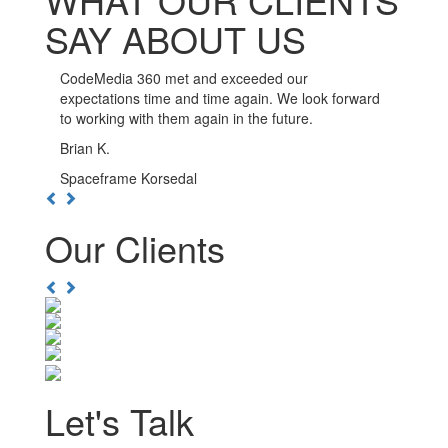
SAY ABOUT US
CodeMedia 360 has been such a pleasure to work
with. The developers here go out of their way to
ensure the integrity of their work, and are available
whenever you need them.
Kwesi D.
Boulevard Nightlife Group
Previous
Next
Our Clients
Previous
Next
Let's Talk