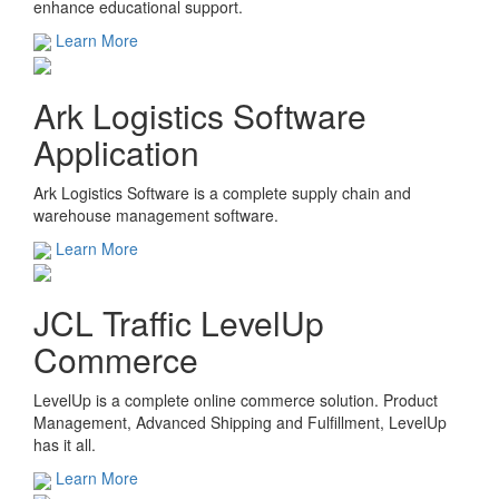
enhance educational support.
Learn More
Ark Logistics Software
Application
Ark Logistics Software is a complete supply chain and
warehouse management software.
Learn More
JCL Traffic LevelUp
Commerce
LevelUp is a complete online commerce solution. Product
Management, Advanced Shipping and Fulfillment, LevelUp
has it all.
Learn More