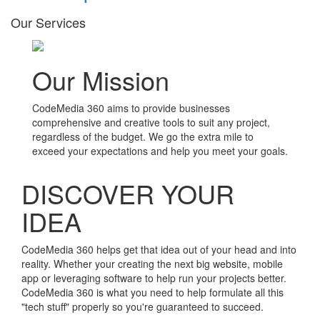
Our Services
Our Mission
CodeMedia 360 aims to provide businesses
comprehensive and creative tools to suit any project,
regardless of the budget. We go the extra mile to
exceed your expectations and help you meet your goals.
DISCOVER YOUR
IDEA
CodeMedia 360 helps get that idea out of your head and into
reality. Whether your creating the next big website, mobile
app or leveraging software to help run your projects better.
CodeMedia 360 is what you need to help formulate all this
"tech stuff" properly so you're guaranteed to succeed.