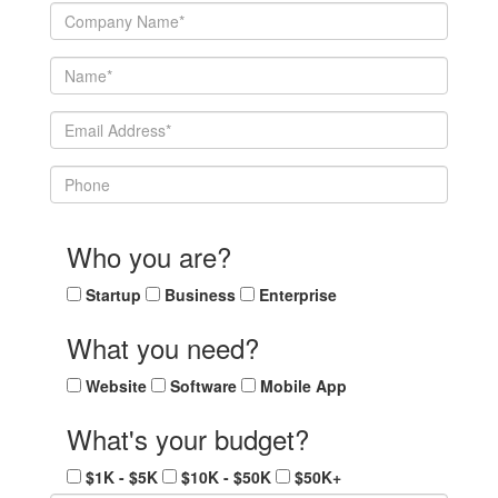
Who you are?
Startup
Business
Enterprise
What you need?
Website
Software
Mobile App
What's your budget?