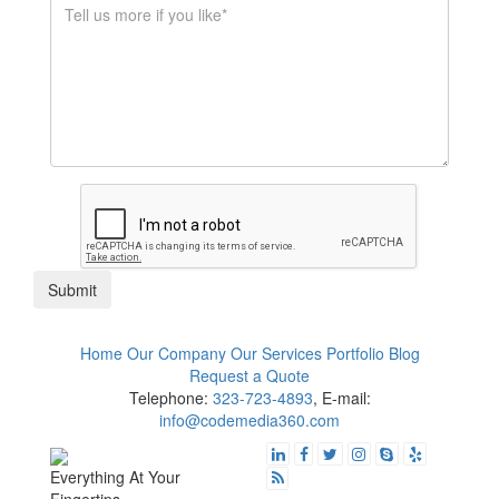
$1K - $5K
$10K - $50K
$50K+
Submit
Home
Our Company
Our Services
Portfolio
Blog
Request a Quote
Telephone:
323-723-4893
, E-mail:
info@codemedia360.com
Everything At Your