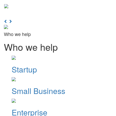
Learn More
Toggl
naviga
Previous
Next
Who we help
Who we help
Startup
Small Business
Enterprise