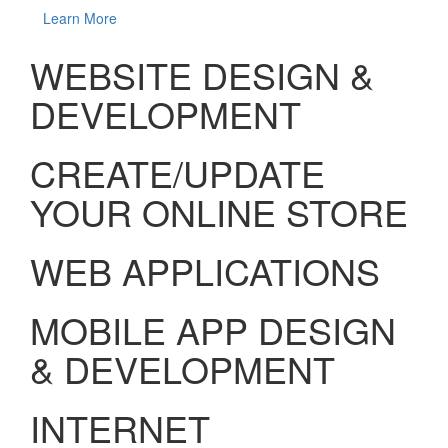
Learn More
WEBSITE DESIGN &
DEVELOPMENT
CREATE/UPDATE
YOUR ONLINE STORE
WEB APPLICATIONS
MOBILE APP DESIGN
& DEVELOPMENT
INTERNET