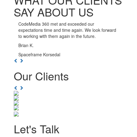
SAY ABOUT US
CodeMedia 360 has been such a pleasure to work
with. The developers here go out of their way to
ensure the integrity of their work, and are available
whenever you need them.
Kwesi D.
Boulevard Nightlife Group
Previous
Next
Our Clients
Previous
Next
Let's Talk