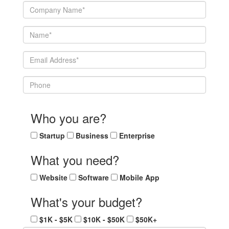
Who you are?
Startup
Business
Enterprise
What you need?
Website
Software
Mobile App
What's your budget?