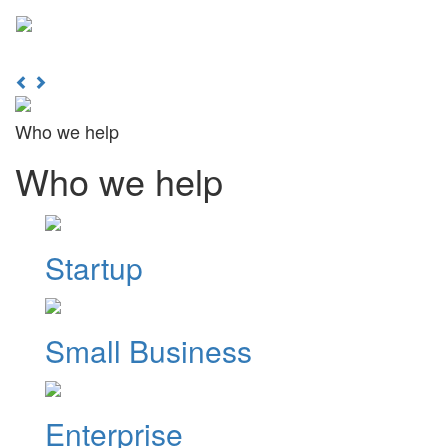
Learn More
Toggl
naviga
Previous
Next
Who we help
Who we help
Startup
Small Business
Enterprise