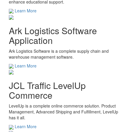
enhance educational support.
Learn More
Ark Logistics Software
Application
Ark Logistics Software is a complete supply chain and
warehouse management software.
Learn More
JCL Traffic LevelUp
Commerce
LevelUp is a complete online commerce solution. Product
Management, Advanced Shipping and Fulfillment, LevelUp
has it all.
Learn More