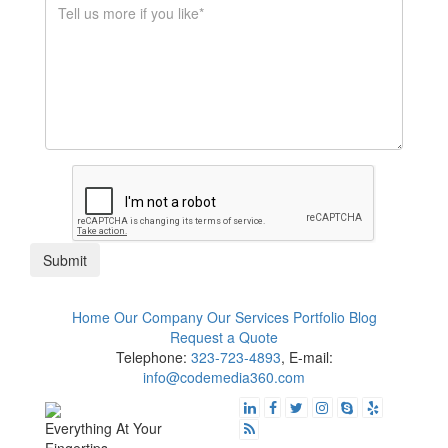
$1K - $5K
$10K - $50K
$50K+
Submit
Home
Our Company
Our Services
Portfolio
Blog
Request a Quote
Telephone:
323-723-4893
, E-mail:
info@codemedia360.com
Everything At Your