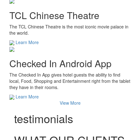
TCL Chinese Theatre
The TCL Chinese Theatre is the most iconic movie palace in
the world.
Learn More
Checked In Android App
The Checked In App gives hotel guests the ability to find
local, Food, Shopping and Entertainment right from the tablet
they have in their rooms.
Learn More
View More
testimonials
WHAT OUR CLIENTS