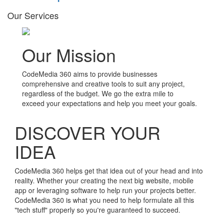
Our Services
Our Mission
CodeMedia 360 aims to provide businesses
comprehensive and creative tools to suit any project,
regardless of the budget. We go the extra mile to
exceed your expectations and help you meet your goals.
DISCOVER YOUR
IDEA
CodeMedia 360 helps get that idea out of your head and into
reality. Whether your creating the next big website, mobile
app or leveraging software to help run your projects better.
CodeMedia 360 is what you need to help formulate all this
"tech stuff" properly so you're guaranteed to succeed.