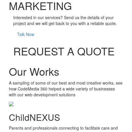
MARKETING
Interested in our services? Send us the details of your
project and we will get back to you with a reliable quote.
Talk Now
REQUEST A QUOTE
Our Works
A sampling of some of our best and most creative works, see
how CodeMedia 360 helped a wide variety of businesses
with our web development solutions
ChildNEXUS
Parents and professionals connecting to facilitate care and