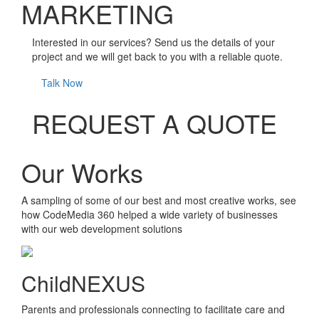
MARKETING
Interested in our services? Send us the details of your
project and we will get back to you with a reliable quote.
Talk Now
REQUEST A QUOTE
Our Works
A sampling of some of our best and most creative works, see
how CodeMedia 360 helped a wide variety of businesses
with our web development solutions
ChildNEXUS
Parents and professionals connecting to facilitate care and