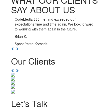
SAY ABOUT US
CodeMedia 360 has been such a pleasure to work
with. The developers here go out of their way to
ensure the integrity of their work, and are available
whenever you need them.
Kwesi D.
Boulevard Nightlife Group
Previous
Next
Our Clients
Previous
Next
Let's Talk