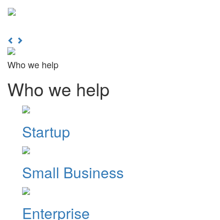
Learn More
Toggl
naviga
Previous
Next
Who we help
Who we help
Startup
Small Business
Enterprise