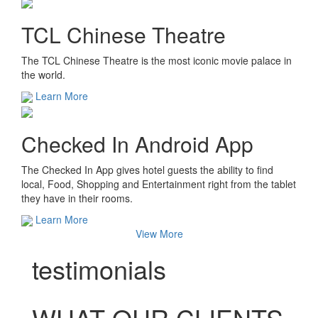
TCL Chinese Theatre
The TCL Chinese Theatre is the most iconic movie palace in
the world.
Learn More
Checked In Android App
The Checked In App gives hotel guests the ability to find
local, Food, Shopping and Entertainment right from the tablet
they have in their rooms.
Learn More
View More
testimonials
WHAT OUR CLIENTS