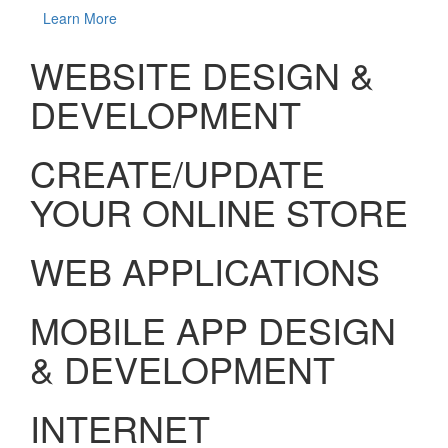
Learn More
WEBSITE DESIGN &
DEVELOPMENT
CREATE/UPDATE
YOUR ONLINE STORE
WEB APPLICATIONS
MOBILE APP DESIGN
& DEVELOPMENT
INTERNET