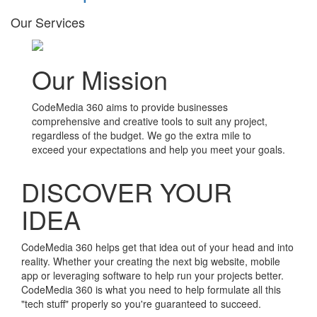
Our Services
Our Mission
CodeMedia 360 aims to provide businesses
comprehensive and creative tools to suit any project,
regardless of the budget. We go the extra mile to
exceed your expectations and help you meet your goals.
DISCOVER YOUR
IDEA
CodeMedia 360 helps get that idea out of your head and into
reality. Whether your creating the next big website, mobile
app or leveraging software to help run your projects better.
CodeMedia 360 is what you need to help formulate all this
"tech stuff" properly so you're guaranteed to succeed.