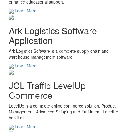
enhance educational support.
Learn More
Ark Logistics Software
Application
Ark Logistics Software is a complete supply chain and
warehouse management software.
Learn More
JCL Traffic LevelUp
Commerce
LevelUp is a complete online commerce solution. Product
Management, Advanced Shipping and Fulfillment, LevelUp
has it all.
Learn More