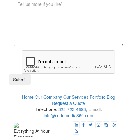
$1K - $5K
$10K - $50K
$50K+
Submit
Home
Our Company
Our Services
Portfolio
Blog
Request a Quote
Telephone:
323-723-4893
, E-mail:
info@codemedia360.com
Everything At Your