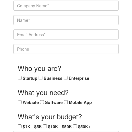
Who you are?
Startup
Business
Enterprise
What you need?
Website
Software
Mobile App
What's your budget?