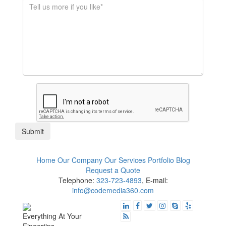
$1K - $5K
$10K - $50K
$50K+
Submit
Home
Our Company
Our Services
Portfolio
Blog
Request a Quote
Telephone:
323-723-4893
, E-mail:
info@codemedia360.com
Everything At Your