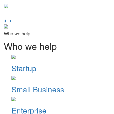
Learn More
Toggl
naviga
Previous
Next
Who we help
Who we help
Startup
Small Business
Enterprise