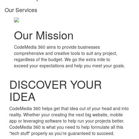
Our Services
Our Mission
CodeMedia 360 aims to provide businesses
comprehensive and creative tools to suit any project,
regardless of the budget. We go the extra mile to
exceed your expectations and help you meet your goals.
DISCOVER YOUR
IDEA
CodeMedia 360 helps get that idea out of your head and into
reality. Whether your creating the next big website, mobile
app or leveraging software to help run your projects better.
CodeMedia 360 is what you need to help formulate all this
"tech stuff" properly so you're guaranteed to succeed.