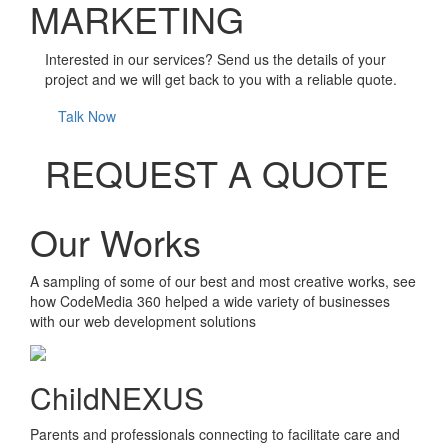
MARKETING
Interested in our services? Send us the details of your
project and we will get back to you with a reliable quote.
Talk Now
REQUEST A QUOTE
Our Works
A sampling of some of our best and most creative works, see
how CodeMedia 360 helped a wide variety of businesses
with our web development solutions
ChildNEXUS
Parents and professionals connecting to facilitate care and