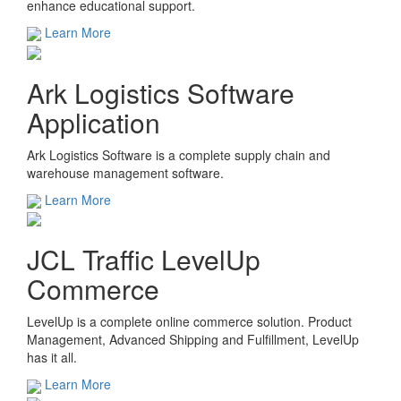
enhance educational support.
Learn More
Ark Logistics Software
Application
Ark Logistics Software is a complete supply chain and
warehouse management software.
Learn More
JCL Traffic LevelUp
Commerce
LevelUp is a complete online commerce solution. Product
Management, Advanced Shipping and Fulfillment, LevelUp
has it all.
Learn More