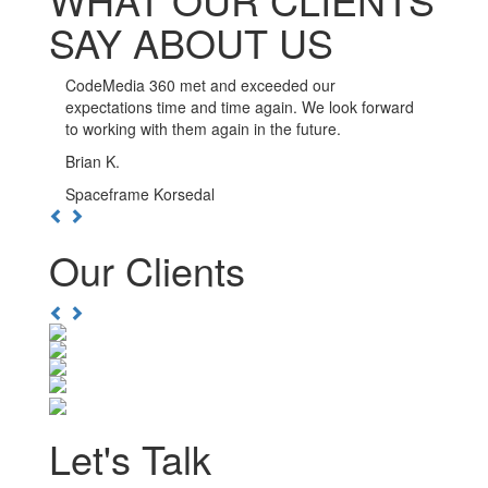
SAY ABOUT US
CodeMedia 360 has been such a pleasure to work
with. The developers here go out of their way to
ensure the integrity of their work, and are available
whenever you need them.
Kwesi D.
Boulevard Nightlife Group
Previous
Next
Our Clients
Previous
Next
Let's Talk