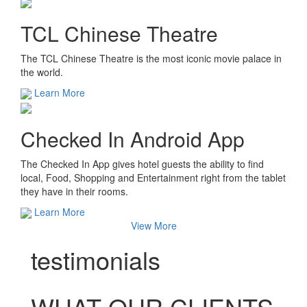
TCL Chinese Theatre
The TCL Chinese Theatre is the most iconic movie palace in
the world.
Learn More
Checked In Android App
The Checked In App gives hotel guests the ability to find
local, Food, Shopping and Entertainment right from the tablet
they have in their rooms.
Learn More
View More
testimonials
WHAT OUR CLIENTS