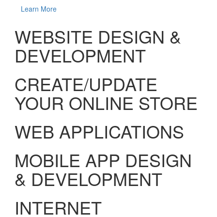
Learn More
WEBSITE DESIGN &
DEVELOPMENT
CREATE/UPDATE
YOUR ONLINE STORE
WEB APPLICATIONS
MOBILE APP DESIGN
& DEVELOPMENT
INTERNET