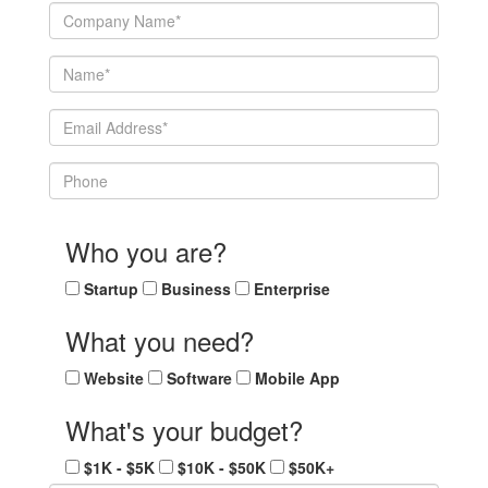
Who you are?
Startup
Business
Enterprise
What you need?
Website
Software
Mobile App
What's your budget?